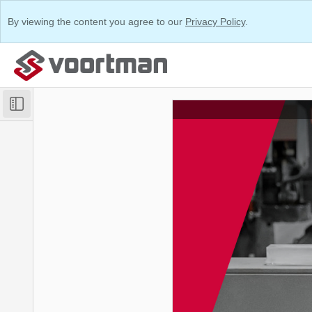
By viewing the content you agree to our
Privacy Policy
.