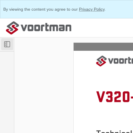
By viewing the content you agree to our
Privacy Policy
.