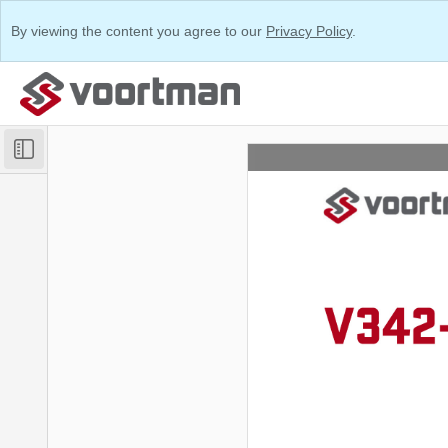
By viewing the content you agree to our
Privacy Policy
.